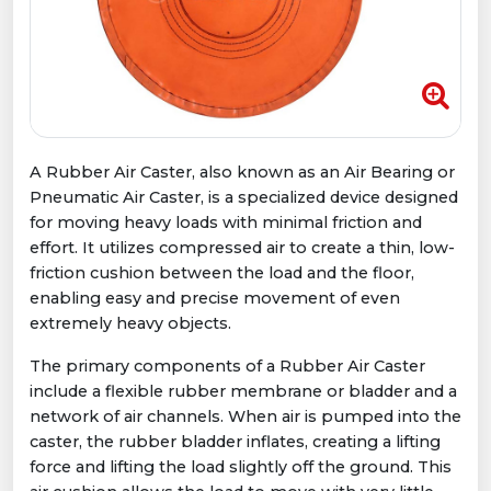
A Rubber Air Caster, also known as an Air Bearing or
Pneumatic Air Caster, is a specialized device designed
for moving heavy loads with minimal friction and
effort. It utilizes compressed air to create a thin, low-
friction cushion between the load and the floor,
enabling easy and precise movement of even
extremely heavy objects.
The primary components of a Rubber Air Caster
include a flexible rubber membrane or bladder and a
network of air channels. When air is pumped into the
caster, the rubber bladder inflates, creating a lifting
force and lifting the load slightly off the ground. This