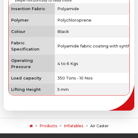
Insertion Fabric
Polyamide
Polymer
Polychloroprene
Colour
Black
Fabric
Polyamide fabric coating with syntheti
Specification
Operating
4 to 6 Kgs
Pressure
Load capacity
350 Tons - 10 Nos
Lifting Height
5 mm
Products
Inflatables
Air Caster