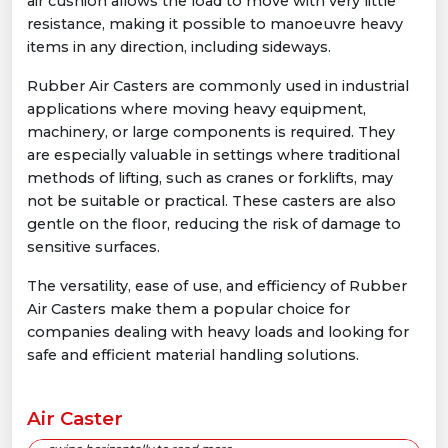
air cushion allows the load to move with very little
resistance, making it possible to manoeuvre heavy
items in any direction, including sideways.
Rubber Air Casters are commonly used in industrial
applications where moving heavy equipment,
machinery, or large components is required. They
are especially valuable in settings where traditional
methods of lifting, such as cranes or forklifts, may
not be suitable or practical. These casters are also
gentle on the floor, reducing the risk of damage to
sensitive surfaces.
The versatility, ease of use, and efficiency of Rubber
Air Casters make them a popular choice for
companies dealing with heavy loads and looking for
safe and efficient material handling solutions.
Air Caster