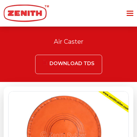
Air Caster
DOWNLOAD TDS