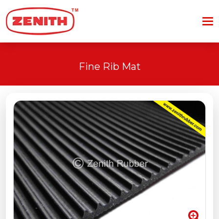
Fine Rib Mat