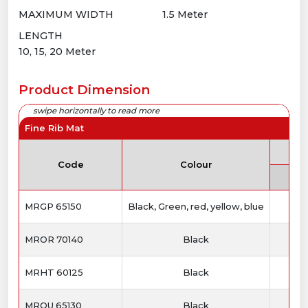
MAXIMUM WIDTH
1.5 Meter
LENGTH
10, 15, 20 Meter
Product Dimension
Fine Rib Mat
Th
Code
Colour
MRGP 65150
Black, Green, red, yellow, blue
MROR 70140
Black
MRHT 60125
Black
MROU 65130
Black