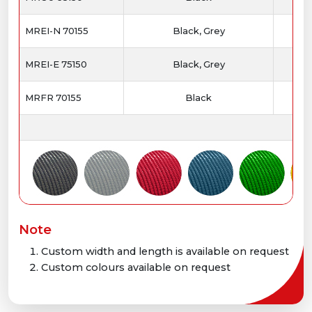
MREI-N 70155
Black, Grey
MREI-E 75150
Black, Grey
MRFR 70155
Black
Note
Custom width and length is available on request
Custom colours available on request