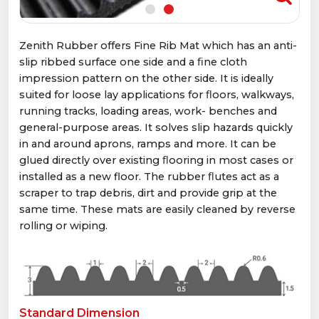
Zenith Rubber offers Fine Rib Mat which has an anti-
slip ribbed surface one side and a ﬁne cloth
impression pattern on the other side. It is ideally
suited for loose lay applications for ﬂoors, walkways,
running tracks, loading areas, work- benches and
general-purpose areas. It solves slip hazards quickly
in and around aprons, ramps and more. It can be
glued directly over existing ﬂooring in most cases or
installed as a new floor. The rubber ﬂutes act as a
scraper to trap debris, dirt and provide grip at the
same time. These mats are easily cleaned by reverse
rolling or wiping.
Standard Dimension