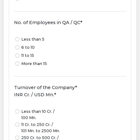
No. of Employees in QA / QC*
Less than 5
6 to 10
11 to 15
More than 15
Turnover of the Company*
INR Cr. / USD Mn.*
Less than 10 Cr. /
100 Mn.
11 Cr. to 250 Cr. /
101 Mn. to 2500 Mn.
250 Cr. to 500 Cr. /