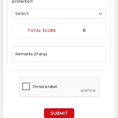
protection
TOTAL SCORE
Remarks (If any)
SUBMIT