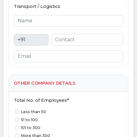
Transport / Logistics
OTHER COMPANY DETAILS
Total No. of Employees*
Less than 50
51 to 100
101 to 300
More than 300