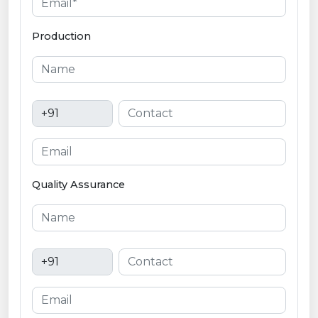
Production
Quality Assurance