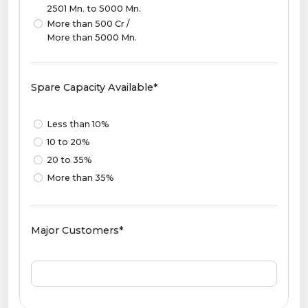
2501 Mn. to 5000 Mn.
More than 500 Cr /
More than 5000 Mn.
Spare Capacity Available*
Less than 10%
10 to 20%
20 to 35%
More than 35%
Major Customers*