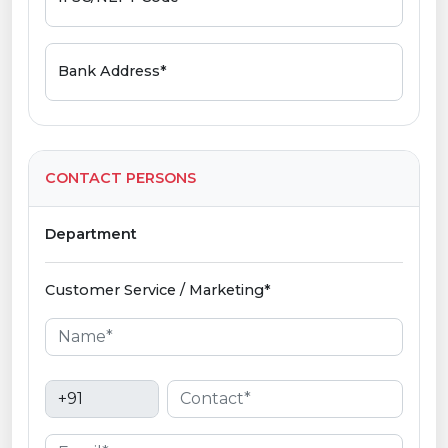
Bank Address*
CONTACT PERSONS
Department
Customer Service / Marketing*