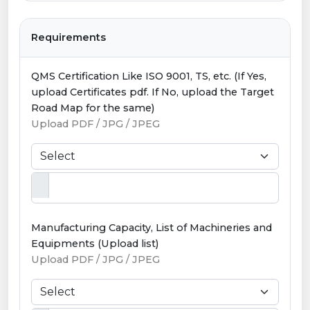
Requirements
QMS Certification Like ISO 9001, TS, etc. (If Yes,
upload Certificates pdf. If No, upload the Target
Road Map for the same)
Upload PDF / JPG / JPEG
Manufacturing Capacity, List of Machineries and
Equipments (Upload list)
Upload PDF / JPG / JPEG