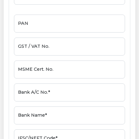
PAN
GST / VAT No.
MSME Cert. No.
Bank A/C No.*
Bank Name*
IFSC/NEFT Code*