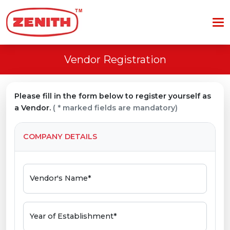
Vendor Registration
Please fill in the form below to register yourself as
a Vendor.
( * marked fields are mandatory)
COMPANY DETAILS
Vendor's Name*
Year of Establishment*