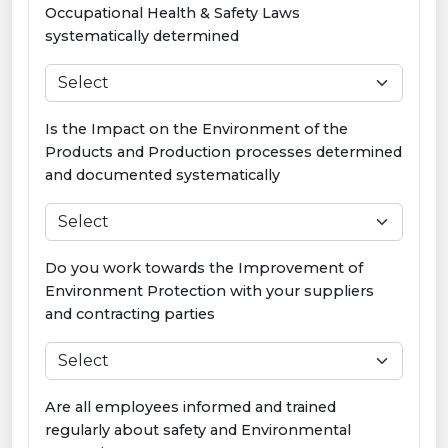
Occupational Health & Safety Laws
systematically determined
Is the Impact on the Environment of the
Products and Production processes determined
and documented systematically
Do you work towards the Improvement of
Environment Protection with your suppliers
and contracting parties
Are all employees informed and trained
regularly about safety and Environmental