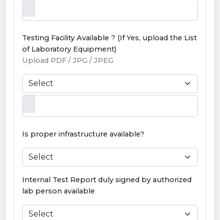
Testing Facility Available ? (If Yes, upload the List
of Laboratory Equipment)
Upload PDF / JPG / JPEG
Is proper infrastructure available?
Internal Test Report duly signed by authorized
lab person available