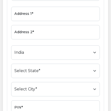
Address 1*
Address 2*
PIN*