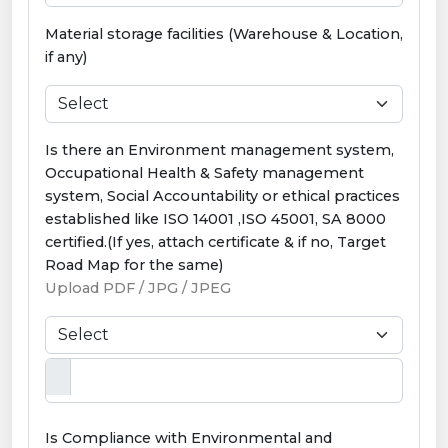
Material storage facilities (Warehouse & Location,
if any)
Is there an Environment management system,
Occupational Health & Safety management
system, Social Accountability or ethical practices
established like ISO 14001 ,ISO 45001, SA 8000
certified.(If yes, attach certificate & if no, Target
Road Map for the same)
Upload PDF / JPG / JPEG
Is Compliance with Environmental and